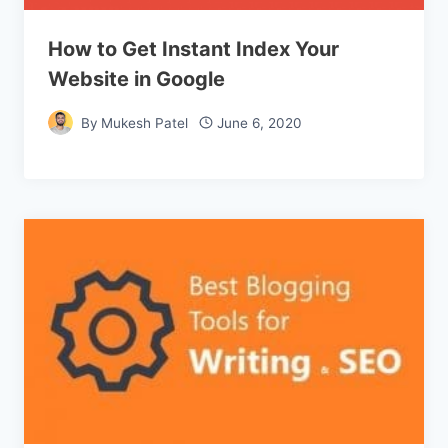
How to Get Instant Index Your
Website in Google
By
Mukesh Patel
June 6, 2020