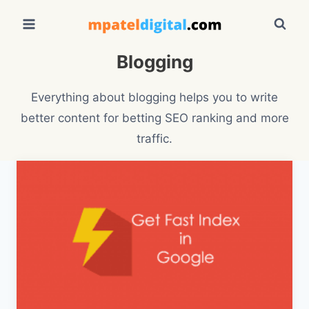
Skip
to
content
Blogging
Everything about blogging helps you to write
better content for betting SEO ranking and more
traffic.