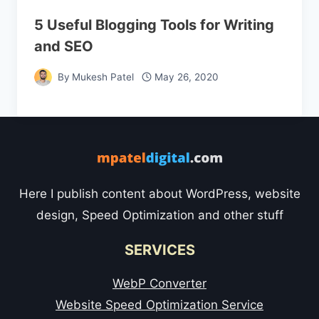
5 Useful Blogging Tools for Writing
and SEO
By
Mukesh Patel
May 26, 2020
Here I publish content about WordPress, website
design, Speed Optimization and other stuff
SERVICES
WebP Converter
Website Speed Optimization Service